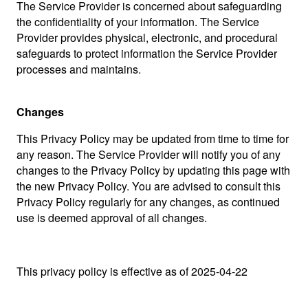
The Service Provider is concerned about safeguarding
the confidentiality of your information. The Service
Provider provides physical, electronic, and procedural
safeguards to protect information the Service Provider
processes and maintains.
Changes
This Privacy Policy may be updated from time to time for
any reason. The Service Provider will notify you of any
changes to the Privacy Policy by updating this page with
the new Privacy Policy. You are advised to consult this
Privacy Policy regularly for any changes, as continued
use is deemed approval of all changes.
This privacy policy is effective as of 2025-04-22