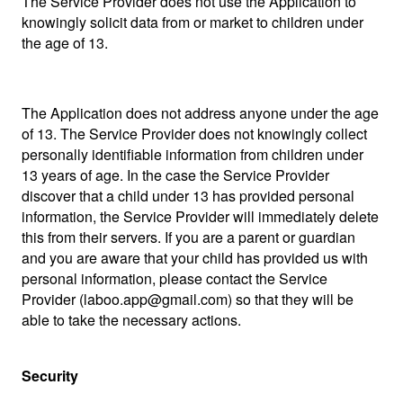
The Service Provider does not use the Application to
knowingly solicit data from or market to children under
the age of 13.
The Application does not address anyone under the age
of 13. The Service Provider does not knowingly collect
personally identifiable information from children under
13 years of age. In the case the Service Provider
discover that a child under 13 has provided personal
information, the Service Provider will immediately delete
this from their servers. If you are a parent or guardian
and you are aware that your child has provided us with
personal information, please contact the Service
Provider (laboo.app@gmail.com) so that they will be
able to take the necessary actions.
Security