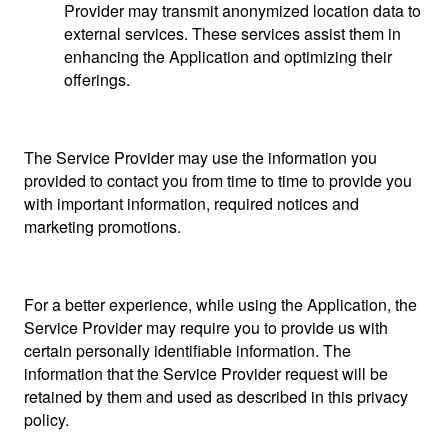
Provider may transmit anonymized location data to
external services. These services assist them in
enhancing the Application and optimizing their
offerings.
The Service Provider may use the information you
provided to contact you from time to time to provide you
with important information, required notices and
marketing promotions.
For a better experience, while using the Application, the
Service Provider may require you to provide us with
certain personally identifiable information. The
information that the Service Provider request will be
retained by them and used as described in this privacy
policy.