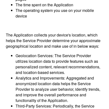
The time spent on the Application
The operating system you use on your mobile
device
The Application collects your device's location, which
helps the Service Provider determine your approximate
geographical location and make use of in below ways:
Geolocation Services: The Service Provider
utilizes location data to provide features such as
personalized content, relevant recommendations,
and location-based services.
Analytics and Improvements: Aggregated and
anonymized location data helps the Service
Provider to analyze user behavior, identify trends,
and improve the overall performance and
functionality of the Application.
Third-Party Services: Periodically, the Service