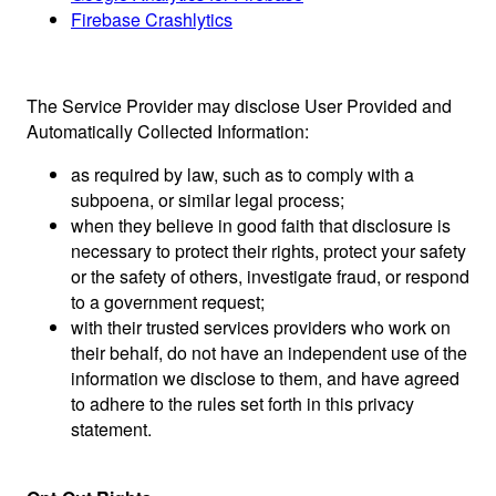
Firebase Crashlytics
The Service Provider may disclose User Provided and
Automatically Collected Information:
as required by law, such as to comply with a
subpoena, or similar legal process;
when they believe in good faith that disclosure is
necessary to protect their rights, protect your safety
or the safety of others, investigate fraud, or respond
to a government request;
with their trusted services providers who work on
their behalf, do not have an independent use of the
information we disclose to them, and have agreed
to adhere to the rules set forth in this privacy
statement.