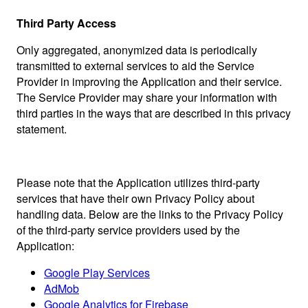
Third Party Access
Only aggregated, anonymized data is periodically
transmitted to external services to aid the Service
Provider in improving the Application and their service.
The Service Provider may share your information with
third parties in the ways that are described in this privacy
statement.
Please note that the Application utilizes third-party
services that have their own Privacy Policy about
handling data. Below are the links to the Privacy Policy
of the third-party service providers used by the
Application:
Google Play Services
AdMob
Google Analytics for Firebase