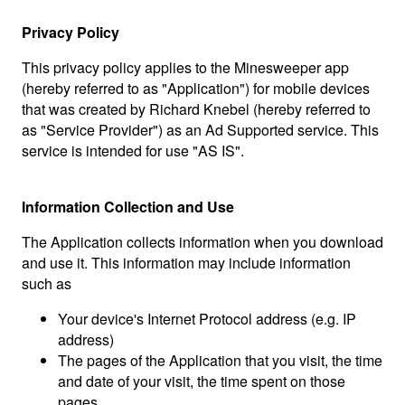
Privacy Policy
This privacy policy applies to the Minesweeper app
(hereby referred to as "Application") for mobile devices
that was created by Richard Knebel (hereby referred to
as "Service Provider") as an Ad Supported service. This
service is intended for use "AS IS".
Information Collection and Use
The Application collects information when you download
and use it. This information may include information
such as
Your device's Internet Protocol address (e.g. IP
address)
The pages of the Application that you visit, the time
and date of your visit, the time spent on those
pages