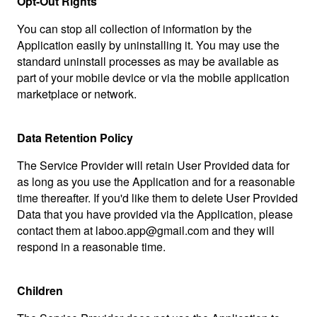
Opt-Out Rights
You can stop all collection of information by the
Application easily by uninstalling it. You may use the
standard uninstall processes as may be available as
part of your mobile device or via the mobile application
marketplace or network.
Data Retention Policy
The Service Provider will retain User Provided data for
as long as you use the Application and for a reasonable
time thereafter. If you'd like them to delete User Provided
Data that you have provided via the Application, please
contact them at laboo.app@gmail.com and they will
respond in a reasonable time.
Children